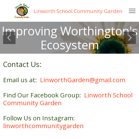
Skip
Linworth
School Community Garden
to
main
Improving Worthington's
content
Ecosystem
Contact Us:
E
mail us at:
LinworthGarden@gmail.com
Find Our Facebook Group:
Linworth School
Community Garden
Follow Us on Instagram:
linworthcommunitygarden