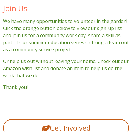
Join Us
We have many opportunities to volunteer in the garden!
Click the orange button below to view our sign-up list
and join us for a community work day, share a skill as
part of our summer education series or bring a team out
as a community service project.
Or help us out without leaving your home. Check out our
Amazon wish list and donate an item to help us do the
work that we do.
Thank you!
Get Involved