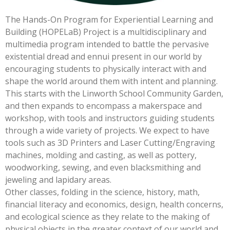
The Hands-On Program for Experiential Learning and
Building (HOPELaB) Project is a multidisciplinary and
multimedia program intended to battle the pervasive
existential dread and ennui present in our world by
encouraging students to physically interact with and
shape the world around them with intent and planning.
This starts with the Linworth School Community Garden,
and then expands to encompass a makerspace and
workshop, with tools and instructors guiding students
through a wide variety of projects. We expect to have
tools such as 3D Printers and Laser Cutting/Engraving
machines, molding and casting, as well as pottery,
woodworking, sewing, and even blacksmithing and
jeweling and lapidary areas.
Other classes, folding in the science, history, math,
financial literacy and economics, design, health concerns,
and ecological science as they relate to the making of
physical objects in the greater context of our world and