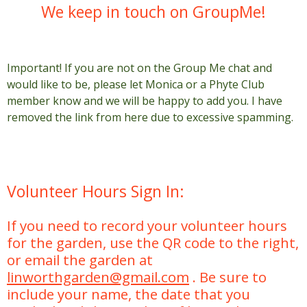
We keep in touch on GroupMe!
Important! If you are not on the Group Me chat and
would like to be, please let Monica or a Phyte Club
member know and we will be happy to add you. I have
removed the link from here due to excessive spamming.
Volunteer Hours Sign In:
If you need to record your volunteer hours
for the garden, use the QR code to the right,
or email the garden at
linworthgarden@gmail.com
. Be sure to
include your name, the date that you