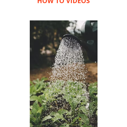
HOW TO VIDEOS