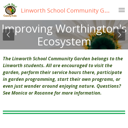
Skip
Linworth
School Community Garden
to
main
Improving Worthington's
content
Ecosystem
The Linworth School Community Garden belongs to the
Linworth students. All are encouraged to visit the
garden, perform their service hours there, participate
in garden programming, start their own programs, or
even just wander around enjoying nature. Questions?
See Monica or Rosanne for more information.