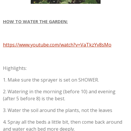
HOW TO WATER THE GARDEN:
https://www.youtube.com/watch?v=VaTkzYv8sMo
Highlights:
1. Make sure the sprayer is set on SHOWER.
2. Watering in the morning (before 10) and evening
(after 5 before 8) is the best.
3. Water the soil around the plants, not the leaves
4. Spray all the beds a little bit, then come back around
and water each bed more deeply.