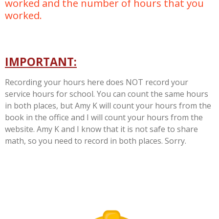
worked and the number of hours that you
worked.
IMPORTANT:
Recording your hours here does NOT record your
service hours for school. You can count the same hours
in both places, but Amy K will count your hours from the
book in the office and I will count your hours from the
website. Amy K and I know that it is not safe to share
math, so you need to record in both places. Sorry.