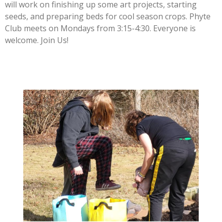
will work on finishing up some art projects, starting
seeds, and preparing beds for cool season crops. Phyte
Club meets on Mondays from 3:15-4:30. Everyone is
welcome. Join Us!