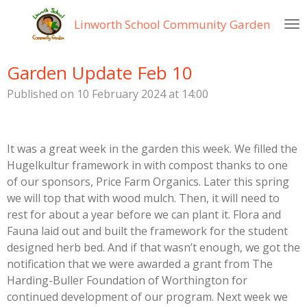
Skip
Linworth
School Community Garden
to
main
content
Garden Update Feb 10
Published on 10 February 2024 at 14:00
It was a great week in the garden this week. We filled the
Hugelkultur framework in with compost thanks to one
of our sponsors, Price Farm Organics. Later this spring
we will top that with wood mulch. Then, it will need to
rest for about a year before we can plant it. Flora and
Fauna laid out and built the framework for the student
designed herb bed. And if that wasn’t enough, we got the
notification that we were awarded a grant from The
Harding-Buller Foundation of Worthington for
continued development of our program. Next week we