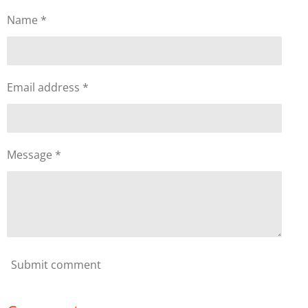
Name *
Email address *
Message *
Submit comment