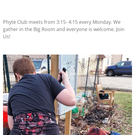
Phyte Club meets from 3:15- 4:15 every Monday. We
gather in the Big Room and everyone is welcome. Join
Us!