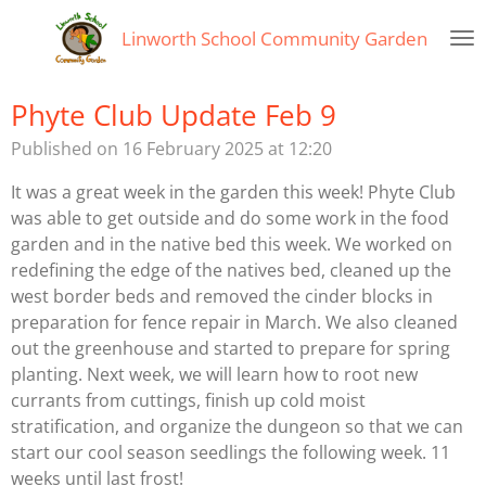
Skip
Linworth
School Community Garden
to
main
content
Phyte Club Update Feb 9
Published on 16 February 2025 at 12:20
It was a great week in the garden this week! Phyte Club
was able to get outside and do some work in the food
garden and in the native bed this week. We worked on
redefining the edge of the natives bed, cleaned up the
west border beds and removed the cinder blocks in
preparation for fence repair in March. We also cleaned
out the greenhouse and started to prepare for spring
planting. Next week, we will learn how to root new
currants from cuttings, finish up cold moist
stratification, and organize the dungeon so that we can
start our cool season seedlings the following week. 11
weeks until last frost!