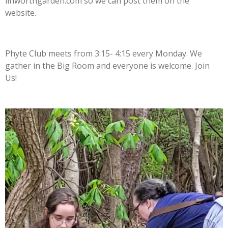
linworthgarden.com so we can post them on the
website.
Phyte Club meets from 3:15- 4:15 every Monday. We
gather in the Big Room and everyone is welcome. Join
Us!