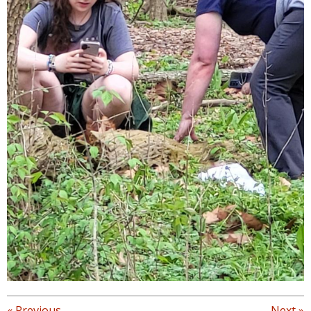
«
Previous
Next
»