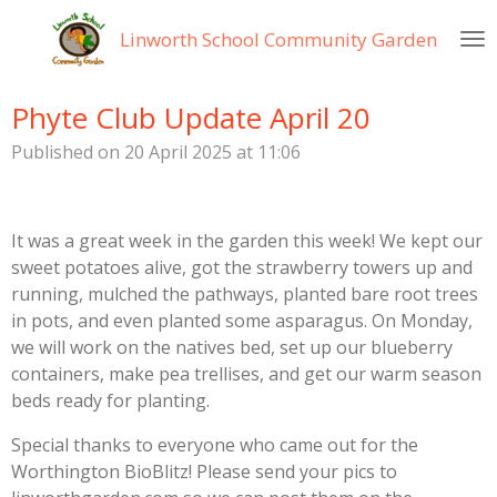
Skip
Linworth
School Community Garden
to
main
content
Phyte Club Update April 20
Published on 20 April 2025 at 11:06
It was a great week in the garden this week! We kept our
sweet potatoes alive, got the strawberry towers up and
running, mulched the pathways, planted bare root trees
in pots, and even planted some asparagus. On Monday,
we will work on the natives bed, set up our blueberry
containers, make pea trellises, and get our warm season
beds ready for planting.
Special thanks to everyone who came out for the
Worthington BioBlitz! Please send your pics to