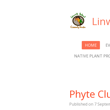
Skip
to
Lin
main
content
HOME
E
NATIVE PLANT PR
Phyte Cl
Published on 7 Septem