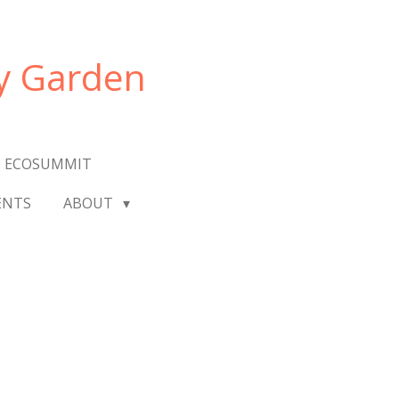
y Garden
 ECOSUMMIT
ENTS
ABOUT