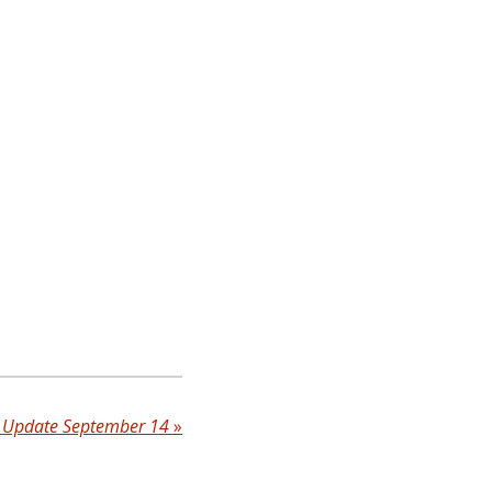
b Update September 14
»