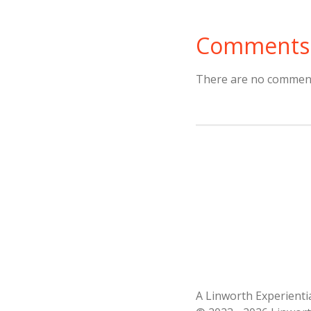
Comments
There are no comment
A Linworth Experient