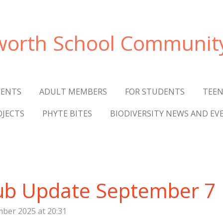
worth
School Communit
VENTS
ADULT MEMBERS
FOR STUDENTS
TEEN
OJECTS
PHYTE BITES
BIODIVERSITY NEWS AND EV
ub Update September 7
ber 2025 at 20:31