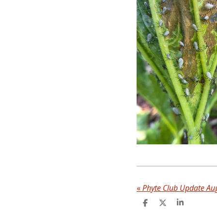
«
Phyte Club Update Au
S
S
S
h
h
h