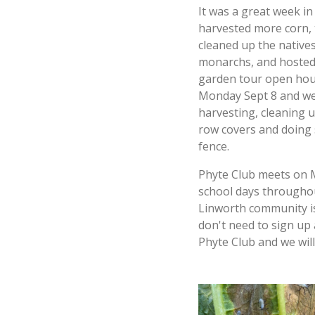
It was a great week i
harvested more corn,
cleaned up the native
monarchs, and hosted 
garden tour open hous
Monday Sept 8 and we
harvesting, cleaning u
row covers and doing
fence.
Phyte Club meets on 
school days throughou
Linworth community is
don't need to sign up 
Phyte Club and we will