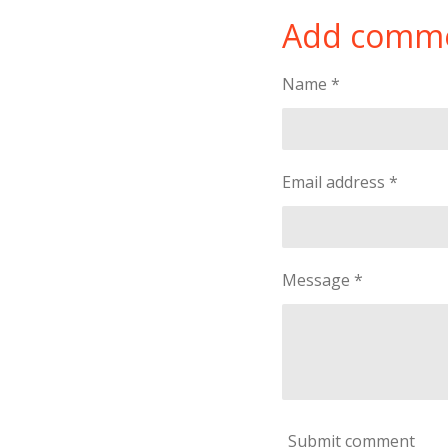
a
a
a
Add comm
r
r
r
e
e
e
Name *
Email address *
Message *
Submit comment