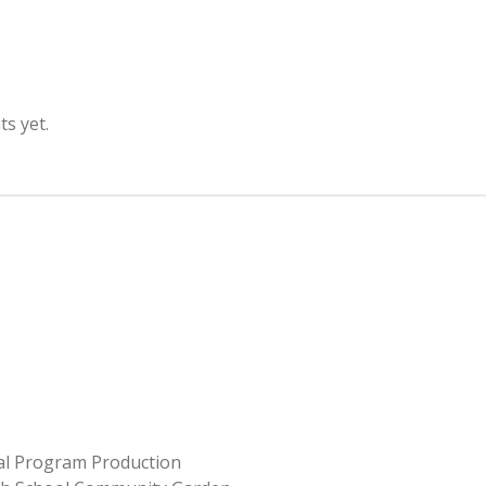
s yet.
ial Program Production