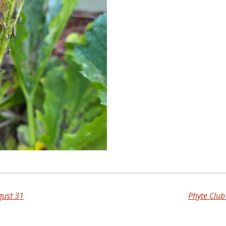
gust 31
Phyte Clu