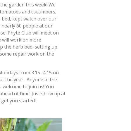
n the garden this week! We
 tomatoes and cucumbers,
s bed, kept watch over our
nearly 60 people at our
e. Phyte Club will meet on
 will work on more
p the herb bed, setting up
 some repair work on the
Mondays from 3:15- 4:15 on
t the year. Anyone in the
 welcome to join us! You
ahead of time. Just show up at
 get you started!