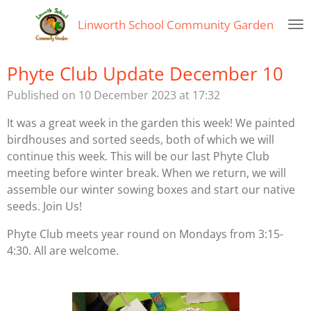
Skip
Linworth
School Community Garden
to
main
content
Phyte Club Update December 10
Published on 10 December 2023 at 17:32
It was a great week in the garden this week! We painted
birdhouses and sorted seeds, both of which we will
continue this week. This will be our last Phyte Club
meeting before winter break. When we return, we will
assemble our winter sowing boxes and start our native
seeds. Join Us!
Phyte Club meets year round on Mondays from 3:15-
4:30. All are welcome.