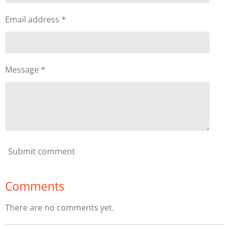
Email address *
Message *
Submit comment
Comments
There are no comments yet.