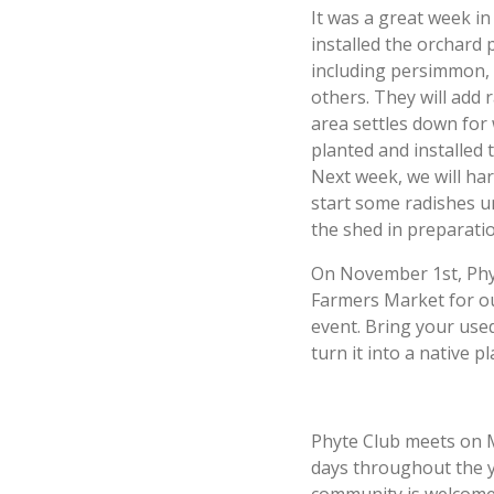
It was a great week i
installed the orchard 
including persimmon,
others. They will add
area settles down for w
planted and installed 
Next week, we will ha
start some radishes u
the shed in preparatio
On November 1st, Phyt
Farmers Market for o
event. Bring your used
turn it into a native 
Phyte Club meets on 
days throughout the 
community is welcome 