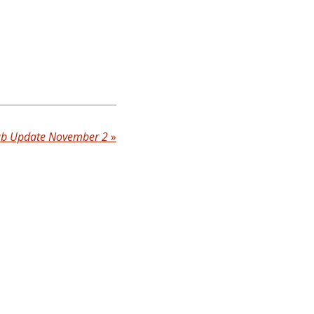
ub Update November 2
»