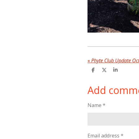
«
Phyte Club Update Oc
S
S
S
h
h
h
a
a
a
Add comm
r
r
r
e
e
e
Name *
Email address *