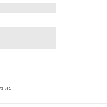
s yet.