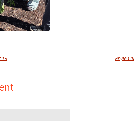
t 19
Phyte Cl
ent