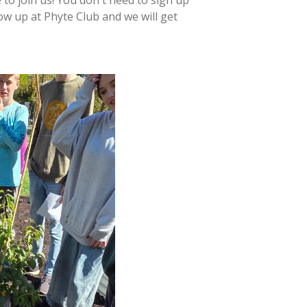
ow up at Phyte Club and we will get