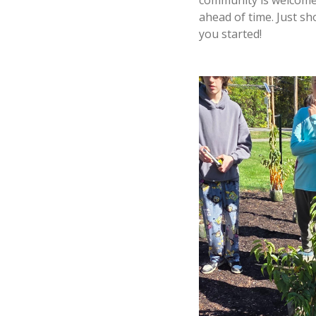
ahead of time. Just sh
you started!