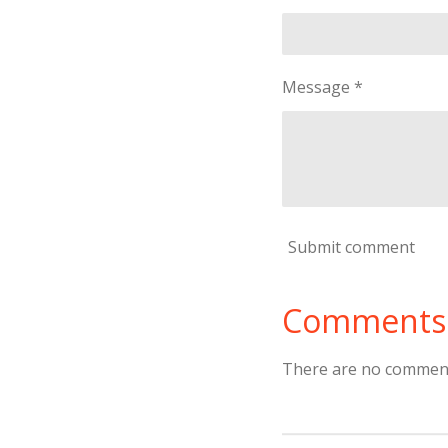
Message *
Submit comment
Comments
There are no comment