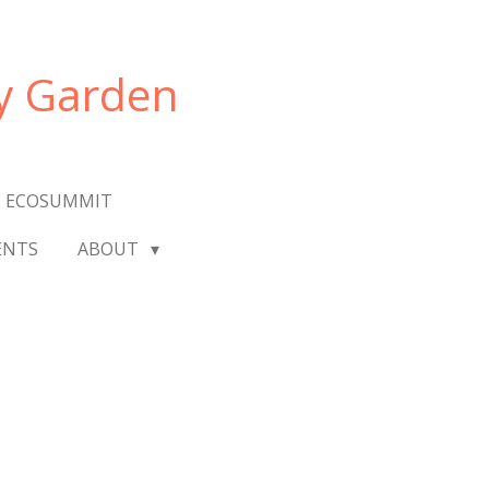
y Garden
 ECOSUMMIT
ENTS
ABOUT