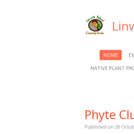
Skip
to
Lin
main
content
HOME
E
NATIVE PLANT PR
Phyte Cl
Published on 26 Octob