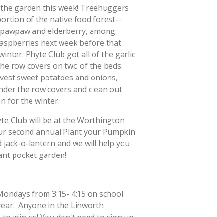
n the garden this week! Treehuggers
portion of the native food forest--
 pawpaw and elderberry, among
 raspberries next week before that
inter. Phyte Club got all of the garlic
the row covers on two of the beds.
rvest sweet potatoes and onions,
nder the row covers and clean out
n for the winter.
e Club will be at the Worthington
ur second annual Plant your Pumpkin
 jack-o-lantern and we will help you
plant pocket garden!
Mondays from 3:15- 4:15 on school
year. Anyone in the Linworth
to join us! You don't need to sign up