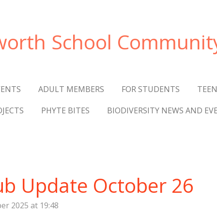
worth
School Communit
VENTS
ADULT MEMBERS
FOR STUDENTS
TEEN
OJECTS
PHYTE BITES
BIODIVERSITY NEWS AND EV
ub Update October 26
er 2025 at 19:48