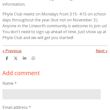
information.
Phyte Club meets on Mondays from 3:15- 4:15 on school
days throughout the year (but not on November 3.)
Anyone in the Linworth community is welcome to join us!
You don't need to sign up ahead of time. Just show up at
Phyte Club and we will get you started!
«
Previous
Next
»
S
S
S
S
h
h
h
h
a
a
a
a
Add comment
r
r
r
r
e
e
e
e
Name *
Email address *