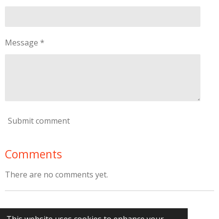
Message *
Submit comment
Comments
There are no comments yet.