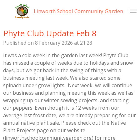
Skip
Linworth
School Community Garden
to
main
content
Phyte Club Update Feb 8
Published on 8 February 2026 at 21:28
It was a cold week in the garden last week! Phyte Club
has missed a couple of weeks due to holidays and snow
days, but we got back in the swing of things with a
business meeting last week. We also started some
spinach under grow lights. Next week, we will continue
our business and planning meeting this week as well as
wrapping up our winter sowing projects, and starting
our peppers. Even though it is 12 weeks from our
average last frost date, we are already preparing for our
annual native plant sale. Please check out the Native
Plant Projects page on our website
(linworthschoolcommunitygarden.org) for more